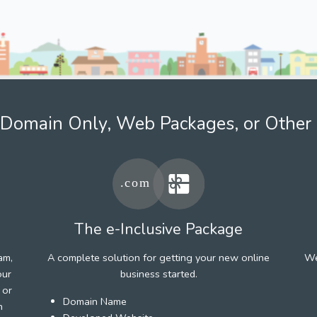
Domain Only, Web Packages, or Other 
The e-Inclusive Package
am,
A complete solution for getting your new online
We
our
business started.
 or
Domain Name
h