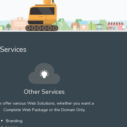
Services
Other Services
 offer various Web Solutions, whether you want a
Complete Web Package or the Domain Only.
Branding