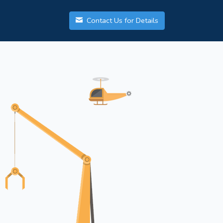
Contact Us for Details