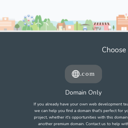
Choose 
Domain Only
If you already have your own web development te
we can help you find a domain that's perfect for y
project, whether it's opportunities with this domain
another premium domain. Contact us to help wit