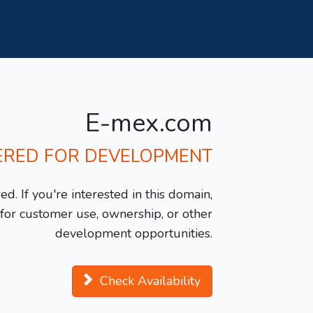
E-mex.com
ERED FOR DEVELOPMENT
d. If you're interested in this domain,
y for customer use, ownership, or other
development opportunities.
Check Availability