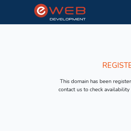
REGIST
This domain has been registere
contact us to check availabilit